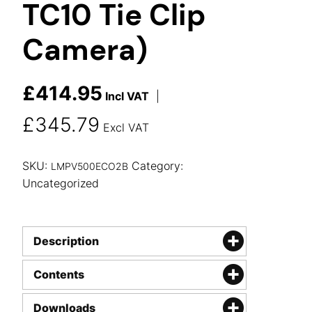
TC10 Tie Clip
Camera)
£
414.95
Incl VAT
|
£
345.79
Excl VAT
SKU:
Category:
LMPV500ECO2B
Uncategorized
Description
Contents
Downloads