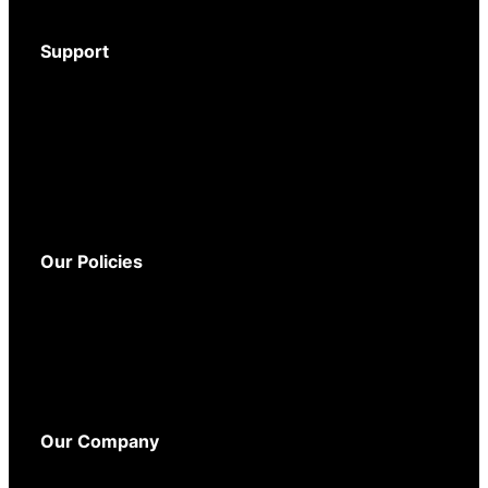
Accessories
Support
Download Brochure
Mystery Shopper Guide
Service and Support
Warranty
Delivery
Returns
Our Policies
Terms and Conditions
Privacy Policy
Cookie Policy
WEEE Policy
Accessibility
Our Company
About