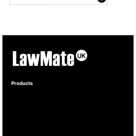
Products
Body-Worn Cameras
Wi-Fi Surveillance Cameras
Motion Activated Cameras
Digital Video Recorders
Audio Recorders
Counter Surveillance