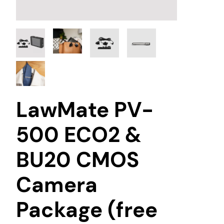
LawMate PV-
500 ECO2 &
BU20 CMOS
Camera
Package (free