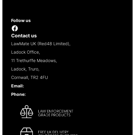
Contact
Reseller Opportunities
Follow us
Facebook
Contact us
LawMate UK (Red48 Limited),
Ladock Office,
11 Trethurffe Meadows,
Ladock, Truro,
Cornwall, TR2 4FU
Email:
info@lawmate.uk.net
Phone:
+44 (0)1637 838344