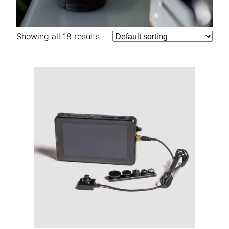
Showing all 18 results