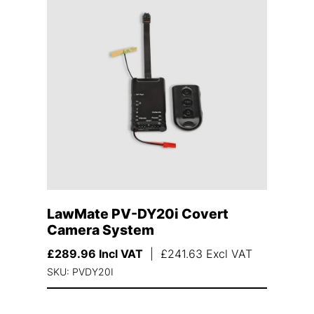
LawMate PV-DY20i Covert
Camera System
£
289.96
Incl VAT
|
£
241.63
Excl VAT
SKU: PVDY20I