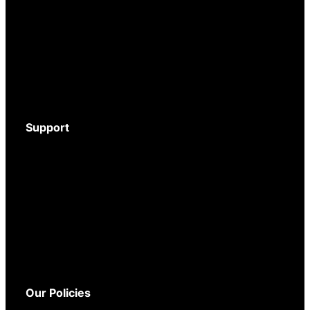
Motion Activated Cameras
Digital Video Recorders
Audio Recorders
Counter Surveillance
Accessories
Support
Download Brochure
Mystery Shopper Guide
Service and Support
Warranty
Delivery
Returns
Our Policies