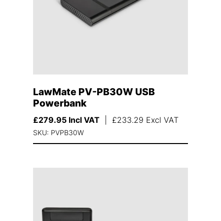
LawMate PV-PB30W USB
Powerbank
£
279.95
Incl VAT
|
£
233.29
Excl VAT
SKU: PVPB30W