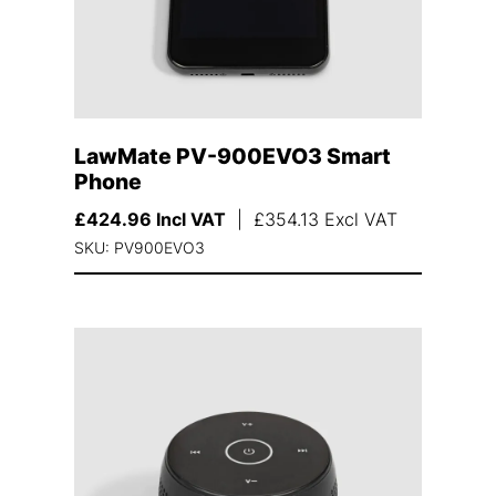
LawMate PV-900EVO3 Smart
Phone
£
424.96
Incl VAT
|
£
354.13
Excl VAT
SKU: PV900EVO3