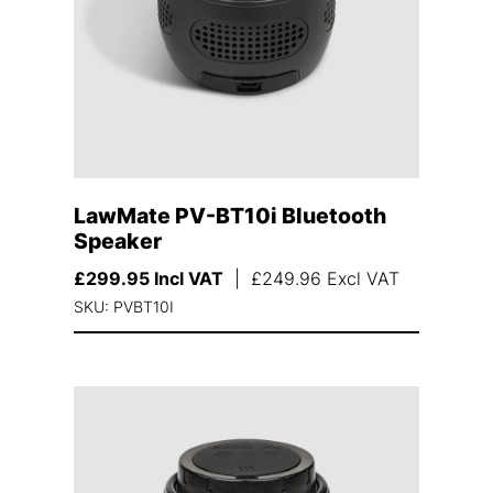
LawMate PV-BT10i Bluetooth
Speaker
£
299.95
Incl VAT
|
£
249.96
Excl VAT
SKU: PVBT10I