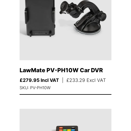
LawMate PV-PH10W Car DVR
£
279.95
Incl VAT
|
£
233.29
Excl VAT
SKU: PV-PH10W