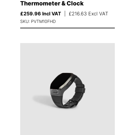
Thermometer & Clock
£
259.96
Incl VAT
|
£
216.63
Excl VAT
SKU: PVTM10FHD