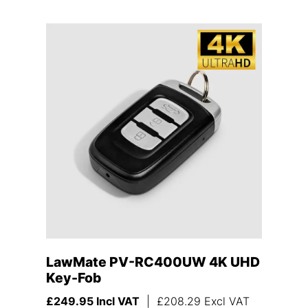
LawMate PV-RC400UW 4K UHD
Key-Fob
£
249.95
Incl VAT
|
£
208.29
Excl VAT