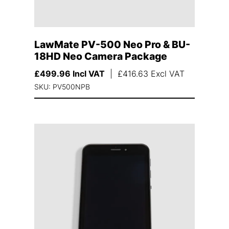
LawMate PV-500 Neo Pro & BU-
18HD Neo Camera Package
£
499.96
Incl VAT
|
£
416.63
Excl VAT
SKU: PV500NPB