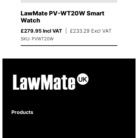
LawMate PV-WT20W Smart
Watch
£
279.95
Incl VAT
|
£
233.29
Excl VAT
SKU: PVWT20W
Products
Body-Worn Cameras
Wi-Fi Surveillance Cameras