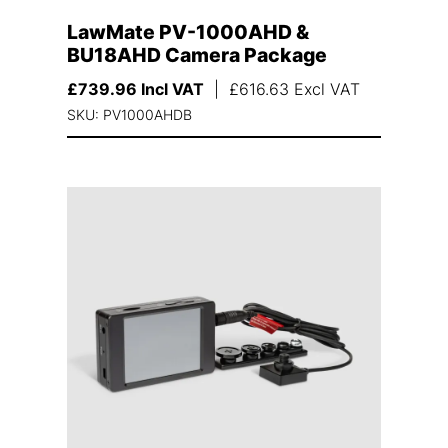
LawMate PV-1000AHD &
BU18AHD Camera Package
£
739.96
Incl VAT
|
£
616.63
Excl VAT
SKU: PV1000AHDB