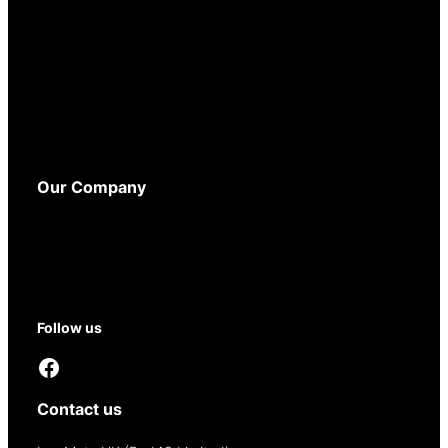
Terms and Conditions
Privacy Policy
Cookie Policy
WEEE Policy
Accessibility
Our Company
About
Contact
Reseller Opportunities
Follow us
Facebook
Contact us