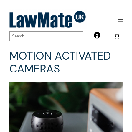
Skip
to
content
Search
MOTION ACTIVATED
CAMERAS