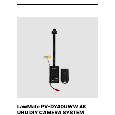
LawMate PV-DY40UWW 4K
UHD DIY CAMERA SYSTEM