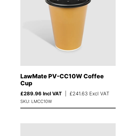
LawMate PV-CC10W Coffee
Cup
£
289.96
Incl VAT
|
£
241.63
Excl VAT
SKU: LMCC10W