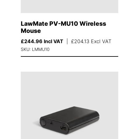
LawMate PV-MU10 Wireless
Mouse
£
244.96
Incl VAT
|
£
204.13
Excl VAT
SKU: LMMU10