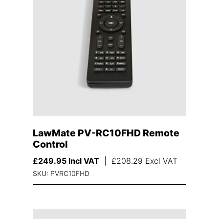
LawMate PV-RC10FHD Remote
Control
£
249.95
Incl VAT
|
£
208.29
Excl VAT
SKU: PVRC10FHD