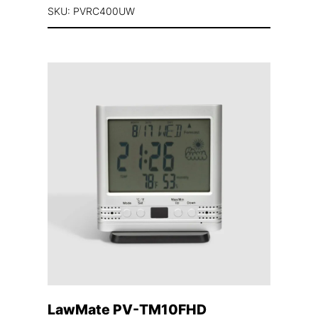
SKU: PVRC400UW
LawMate PV-TM10FHD