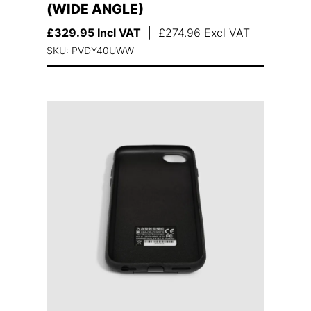
(WIDE ANGLE)
£
329.95
Incl VAT
|
£
274.96
Excl VAT
SKU: PVDY40UWW