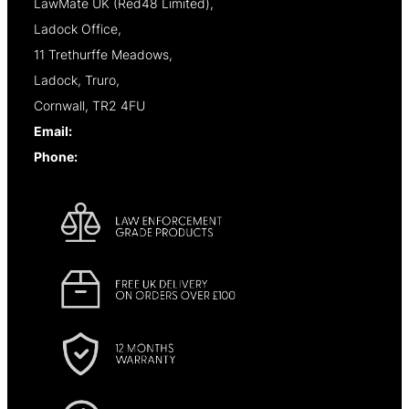
LawMate UK (Red48 Limited),
Ladock Office,
11 Trethurffe Meadows,
Ladock, Truro,
Cornwall, TR2 4FU
Email:
info@lawmate.uk.net
Phone:
+44 (0)1637 838344