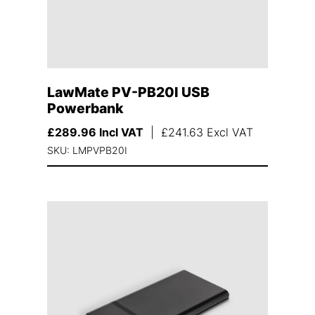
LawMate PV-PB20I USB
Powerbank
£
289.96
Incl VAT
|
£
241.63
Excl VAT
SKU: LMPVPB20I