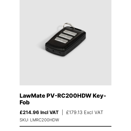
LawMate PV-RC200HDW Key-
Fob
£
214.96
Incl VAT
|
£
179.13
Excl VAT
SKU: LMRC200HDW