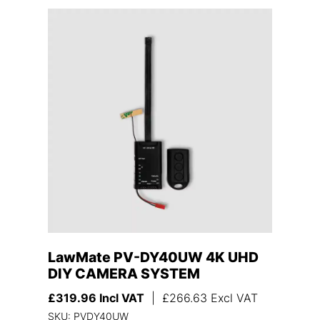
LawMate PV-DY40UW 4K UHD
DIY CAMERA SYSTEM
£
319.96
Incl VAT
|
£
266.63
Excl VAT
SKU: PVDY40UW