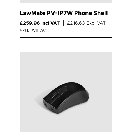
LawMate PV-IP7W Phone Shell
£
259.96
Incl VAT
|
£
216.63
Excl VAT
SKU: PVIP7W