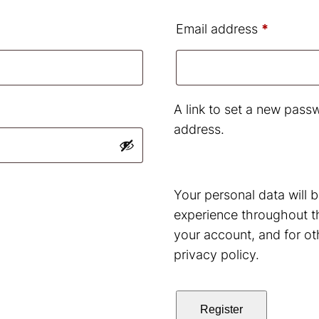
uired
Require
Email address
*
A link to set a new passw
address.
Your personal data will 
experience throughout t
your account, and for ot
privacy policy
.
Register