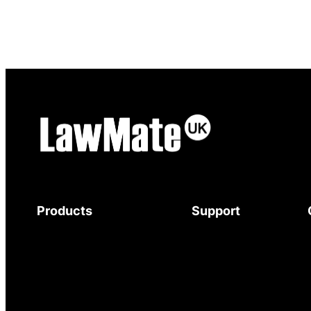
Products
Support
Body-Worn Cameras
Download Brochure
Wi-Fi Surveillance Cameras
Mystery Shopper
Motion Activated Cameras
Guide
Digital Video Recorders
Service and Support