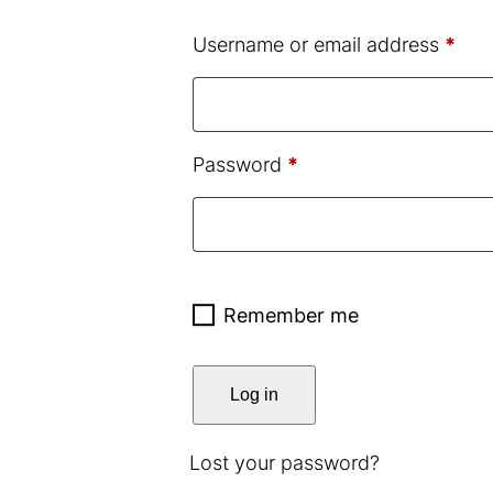
Req
Username or email address
*
Required
Password
*
Remember me
Log in
Lost your password?