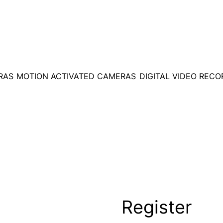
RAS
MOTION ACTIVATED CAMERAS
DIGITAL VIDEO REC
Register