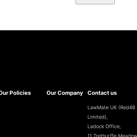
Our Policies
Our Company
Contact us
Terms and
About
LawMate UK (Red48
Conditions
Contact
Limited),
Privacy Policy
Reseller
Ladock Office,
Cookie Policy
Opportunities
11 Trethurffe Meadow