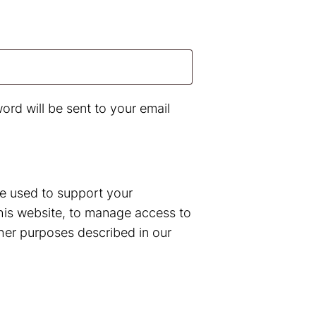
d
ord will be sent to your email
be used to support your
his website, to manage access to
her purposes described in our