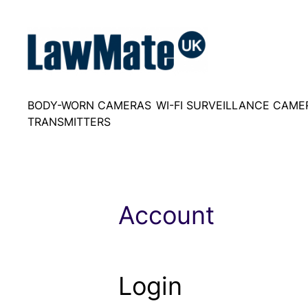
Skip
to
content
BODY-WORN CAMERAS
WI-FI SURVEILLANCE CAME
TRANSMITTERS
Account
Login