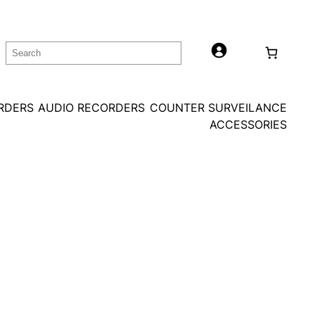
Search
ORDERS
AUDIO RECORDERS
COUNTER SURVEILANCE
ACCESSORIES