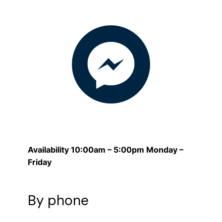
Availability 10:00am – 5:00pm Monday –
Friday
By phone