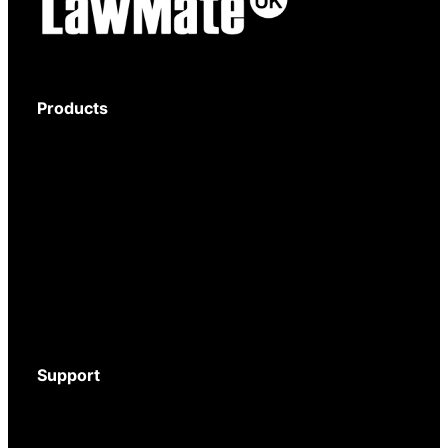
Products
Body-Worn Cameras
Wi-Fi Surveillance Cameras
Motion Activated Cameras
Digital Video Recorders
Audio Recorders
Counter Surveillance
Accessories
Support
Download Brochure
Mystery Shopper Guide