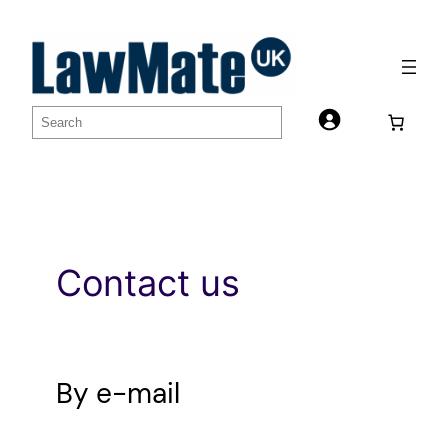
Skip
to
content
S
e
a
r
c
h
Contact us
By e-mail