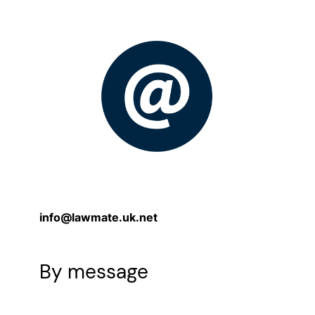
info@lawmate.uk.net
By message