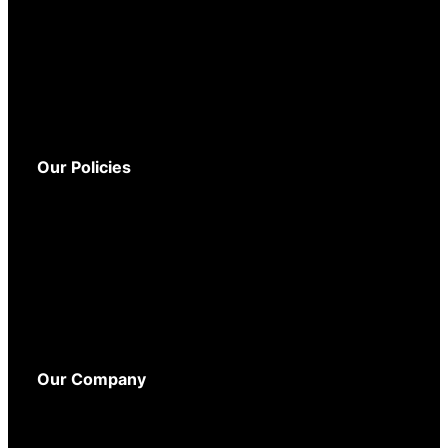
Service and Support
Warranty
Delivery
Returns
Our Policies
Terms and Conditions
Privacy Policy
Cookie Policy
WEEE Policy
Accessibility
Our Company
About