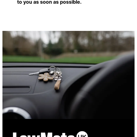
to you as soon as possible.