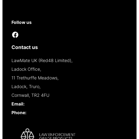
Contact
Reseller Opportunities
Follow us
Facebook
Contact us
LawMate UK (Red48 Limited),
Ladock Office,
11 Trethurffe Meadows,
Ladock, Truro,
Cornwall, TR2 4FU
Email:
info@lawmate.uk.net
Phone:
+44 (0)1637 838344