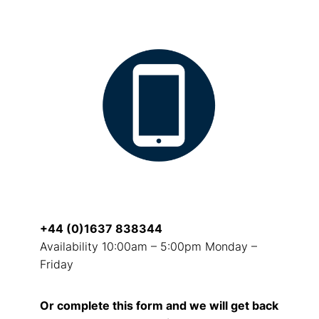
+44 (0)1637 838344
Availability 10:00am – 5:00pm Monday –
Friday
Or complete this form and we will get back