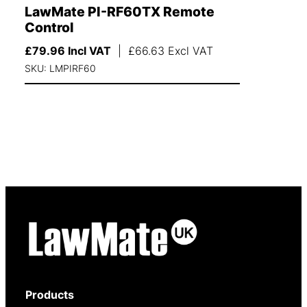
LawMate PI-RF60TX Remote
Control
£
79.96
Incl VAT
|
£
66.63
Excl VAT
SKU: LMPIRF60
Products