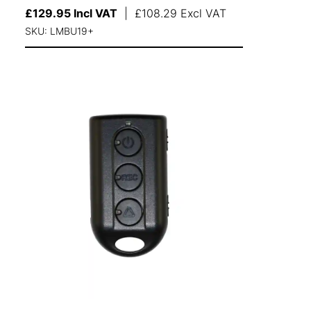
£
129.95
Incl VAT
|
£
108.29
Excl VAT
SKU: LMBU19+