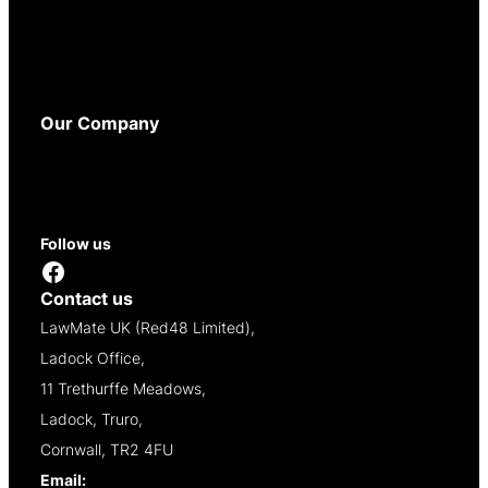
Privacy Policy
Cookie Policy
WEEE Policy
Accessibility
Our Company
About
Contact
Reseller Opportunities
Follow us
Facebook
Contact us
LawMate UK (Red48 Limited),
Ladock Office,
11 Trethurffe Meadows,
Ladock, Truro,
Cornwall, TR2 4FU
Email:
info@lawmate.uk.net