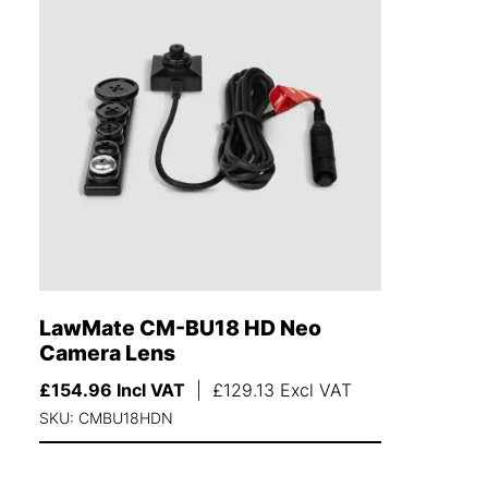
LawMate CM-BU18 HD Neo
Camera Lens
£
154.96
Incl VAT
|
£
129.13
Excl VAT
SKU: CMBU18HDN