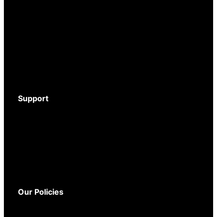
Body-Worn Cameras
Wi-Fi Surveillance Cameras
Motion Activated Cameras
Digital Video Recorders
Audio Recorders
Counter Surveillance
Accessories
Support
Download Brochure
Mystery Shopper Guide
Service and Support
Warranty
Delivery
Returns
Our Policies
Terms and Conditions