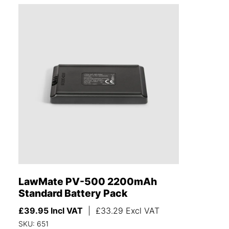
LawMate PV-500 2200mAh
Standard Battery Pack
£
39.95
Incl VAT
|
£
33.29
Excl VAT
SKU: 651