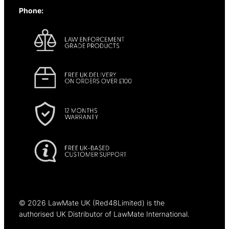
Phone:
+44 (0)1637 838344
© 2025
© 2026 LawMate UK (Red48Limited) is the
authorised UK Distributor of LawMate International.