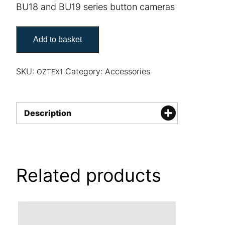
BU18 and BU19 series button cameras
Oztex BU18 & BU19 button camera mount quantity
Add to basket
SKU:
Category:
Accessories
OZTEX1
Description
Related products