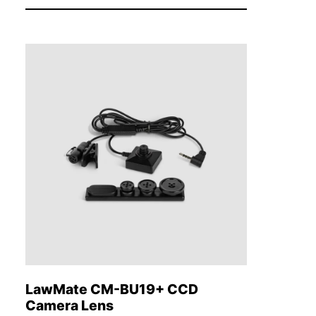
LawMate CM-BU19+ CCD
Camera Lens