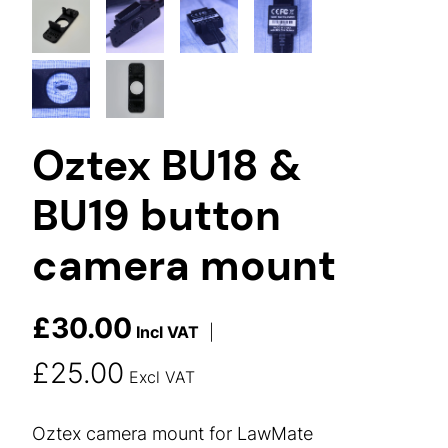
Oztex BU18 &
BU19 button
camera mount
£
30.00
Incl VAT
|
£
25.00
Excl VAT
Oztex camera mount for LawMate