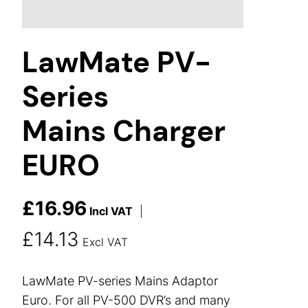
LawMate PV-
Series
Mains Charger
EURO
£
16.96
Incl VAT
|
£
14.13
Excl VAT
LawMate PV-series Mains Adaptor
Euro. For all PV-500 DVR’s and many