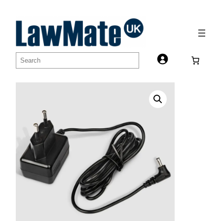
Skip
to
content
Search