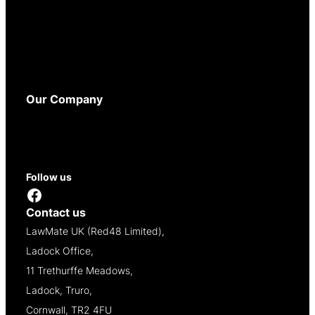
Terms and Conditions
Privacy Policy
Cookie Policy
WEEE Policy
Accessibility
Our Company
About
Contact
Reseller Opportunities
Follow us
Facebook
Contact us
LawMate UK (Red48 Limited),
Ladock Office,
11 Trethurffe Meadows,
Ladock, Truro,
Cornwall, TR2 4FU