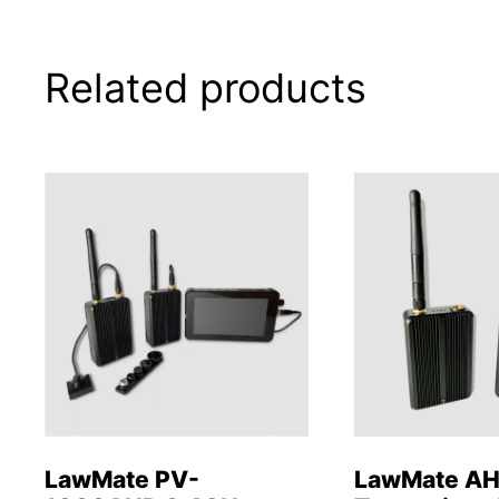
Related products
LawMate PV-
LawMate A