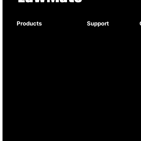
Products
Support
Body-Worn Cameras
Download Brochure
Wi-Fi Surveillance Cameras
Mystery Shopper
Motion Activated Cameras
Guide
Digital Video Recorders
Service and Support
Audio Recorders
Warranty
Counter Surveillance
Delivery
Accessories
Returns
© 2025