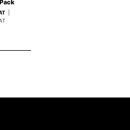
 Pack
AT
|
AT