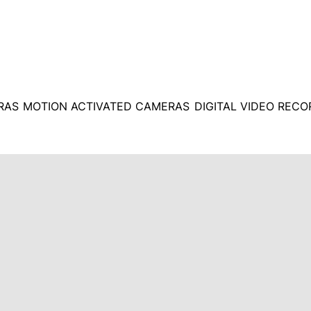
RAS
MOTION ACTIVATED CAMERAS
DIGITAL VIDEO REC