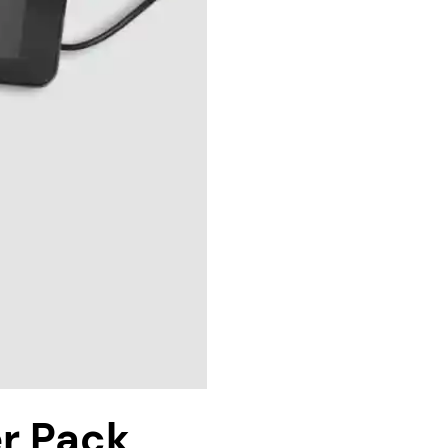
r Pack