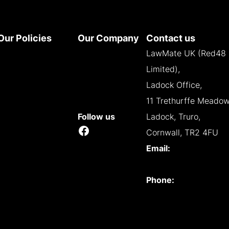
Our Policies
Our Company
Contact us
Terms and
About
LawMate UK (Red48
Conditions
Contact
Limited),
Privacy Policy
Reseller
Ladock Office,
Cookie Policy
Opportunities
11 Trethurffe Meadow
WEEE Policy
Follow us
Ladock, Truro,
Facebook
Accessibility
Cornwall, TR2 4FU
Email:
info@lawmate.uk.net
Phone:
+44 (0)1637
838344