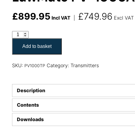
£
899.95
£
749.96
Incl VAT
|
Excl VAT
LawMate PV-1000AHD 2.4GHz Transmitter Pack quant
Add to basket
SKU:
Category:
Transmitters
PV1000TP
Description
Contents
Downloads