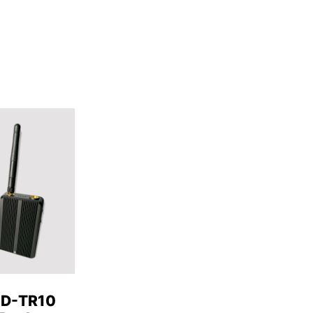
HD-TR10