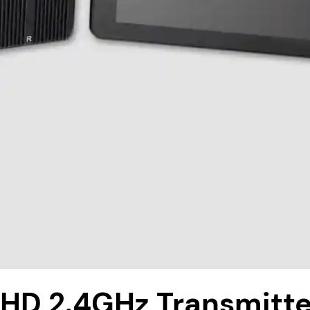
D 2.4GHz Transmitte