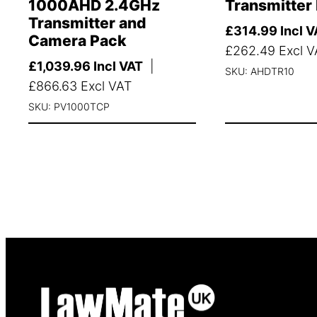
1000AHD 2.4GHz
Transmitter
Transmitter and
£
314.99
Incl V
Camera Pack
£
262.49
Excl V
£
1,039.96
Incl VAT
|
SKU: AHDTR10
£
866.63
Excl VAT
SKU: PV1000TCP