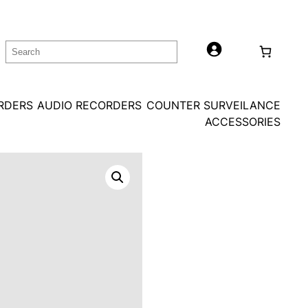
Search
ORDERS
AUDIO RECORDERS
COUNTER SURVEILANCE
ACCESSORIES