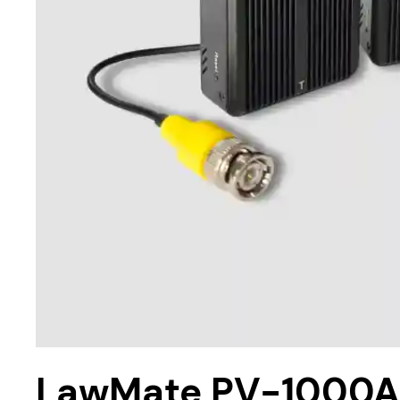
LawMate PV-1000AH