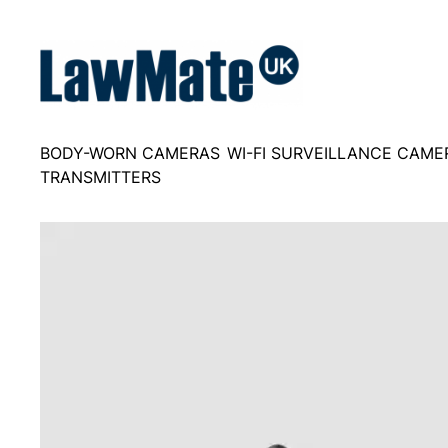
Skip
to
content
BODY-WORN CAMERAS
WI-FI SURVEILLANCE CAME
TRANSMITTERS