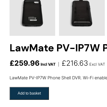
LawMate PV-IP7W P
£
259.96
£
216.63
Incl VAT
|
Excl VAT
LawMate PV-IP7W Phone Shell DVR. Wi-Fi enabled
LawMate PV-IP7W Phone Shell quantity
Add to basket