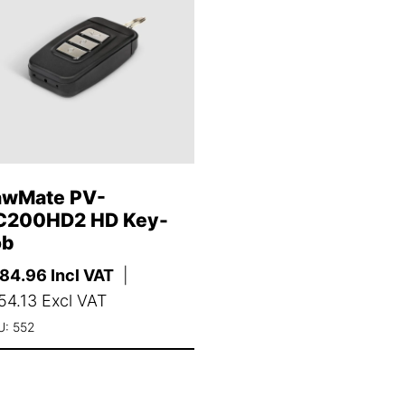
awMate PV-
C200HD2 HD Key-
ob
184.96
Incl VAT
|
54.13
Excl VAT
U: 552