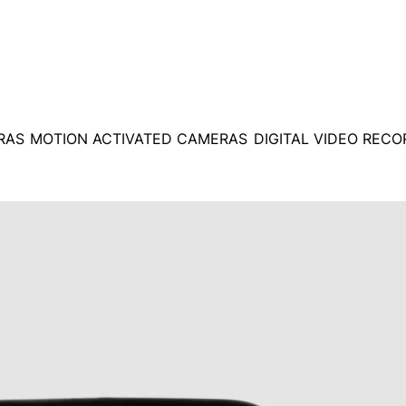
RAS
MOTION ACTIVATED CAMERAS
DIGITAL VIDEO REC