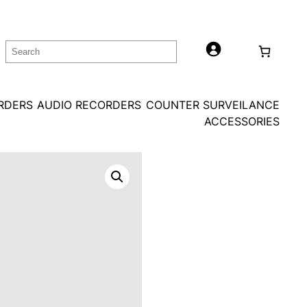
Search
ORDERS
AUDIO RECORDERS
COUNTER SURVEILANCE
ACCESSORIES