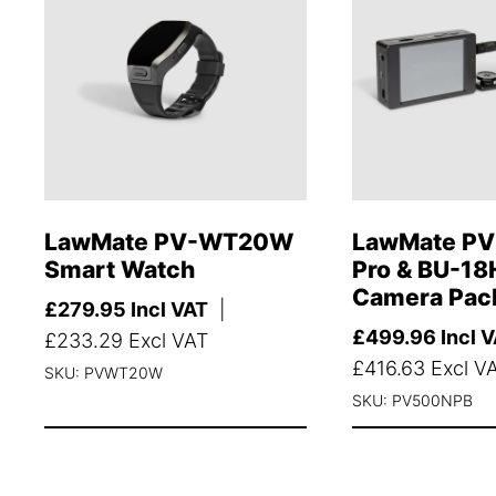
LawMate PV-WT20W
LawMate PV
Smart Watch
Pro & BU-18
Camera Pac
£
279.95
Incl VAT
|
£
499.96
Incl 
£
233.29
Excl VAT
£
416.63
Excl V
SKU: PVWT20W
SKU: PV500NPB