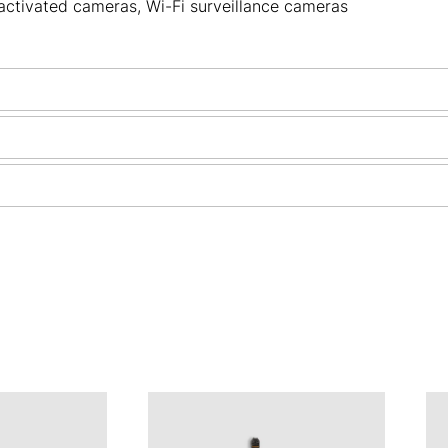
activated cameras
,
Wi-Fi surveillance cameras