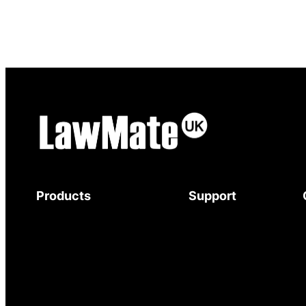
Products
Support
Body-Worn Cameras
Download Brochure
Wi-Fi Surveillance Cameras
Mystery Shopper
Motion Activated Cameras
Guide
Digital Video Recorders
Service and Support
Audio Recorders
Warranty