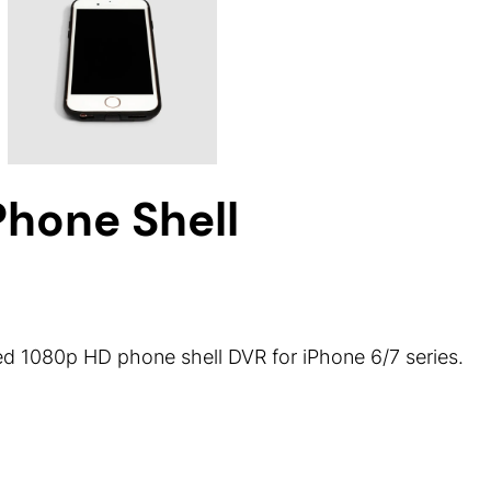
hone Shell
 1080p HD phone shell DVR for iPhone 6/7 series.