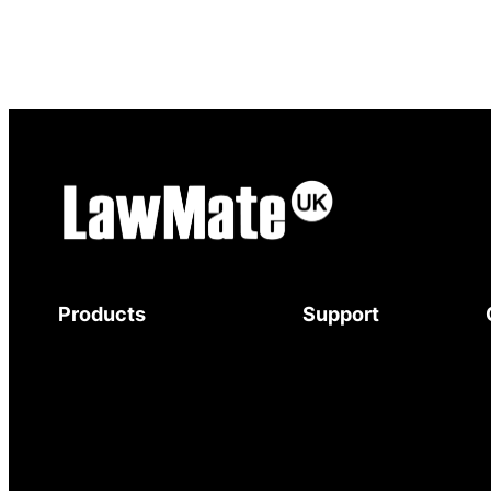
Products
Support
Body-Worn Cameras
Download Brochure
Wi-Fi Surveillance Cameras
Mystery Shopper
Motion Activated Cameras
Guide
Digital Video Recorders
Service and Support
Audio Recorders
Warranty