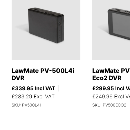
LawMate PV-500L4i
LawMate P
DVR
Eco2 DVR
£
339.95
Incl VAT
|
£
299.95
Incl 
£
283.29
Excl VAT
£
249.96
Excl V
SKU: PV500L4I
SKU: PV500ECO2