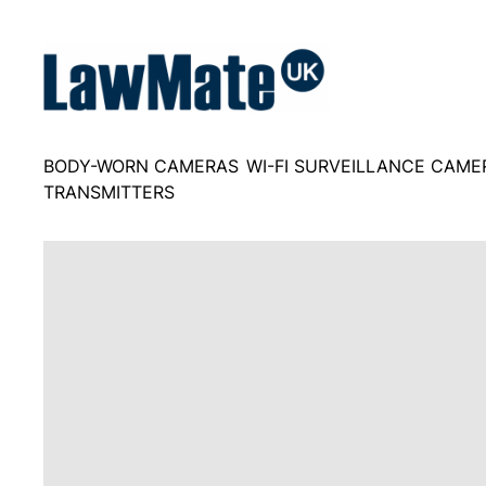
Skip
to
content
BODY-WORN CAMERAS
WI-FI SURVEILLANCE CAME
TRANSMITTERS