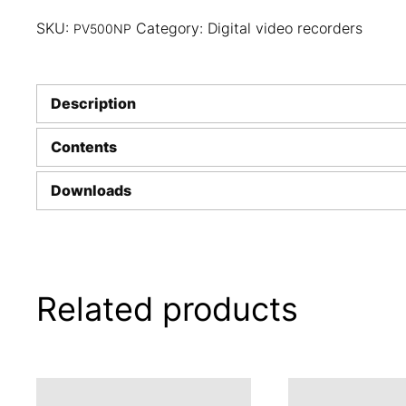
SKU:
Category:
Digital video recorders
PV500NP
Description
Contents
Downloads
Related products