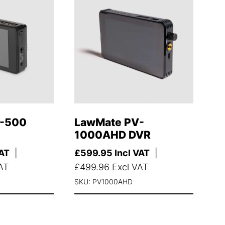
V-500
LawMate PV-
1000AHD DVR
VAT
|
£
599.95
Incl VAT
|
AT
£
499.96
Excl VAT
SKU: PV1000AHD