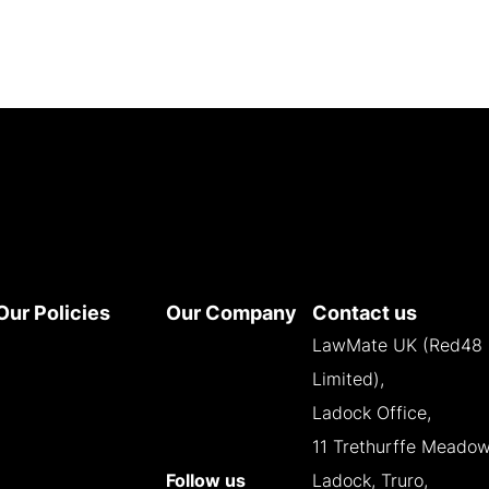
Our Policies
Our Company
Contact us
Terms and
About
LawMate UK (Red48
Conditions
Contact
Limited),
Privacy Policy
Reseller
Ladock Office,
Cookie Policy
Opportunities
11 Trethurffe Meadow
WEEE Policy
Follow us
Ladock, Truro,