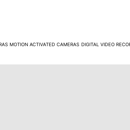
RAS
MOTION ACTIVATED CAMERAS
DIGITAL VIDEO REC