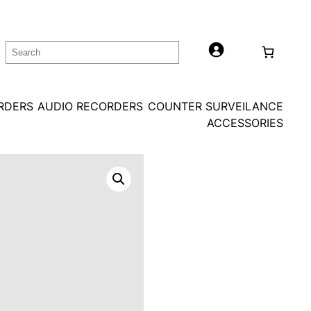
Search
ORDERS
AUDIO RECORDERS
COUNTER SURVEILANCE
ACCESSORIES