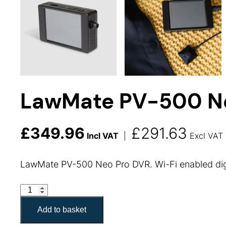
LawMate PV-500 N
£
349.96
£
291.63
Incl VAT
|
Excl VAT
LawMate PV-500 Neo Pro DVR. Wi-Fi enabled dig
LawMate PV-500 Neo Pro DVR quantity
Add to basket