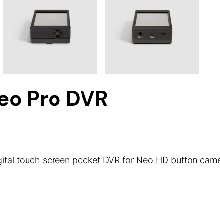
eo Pro DVR
ital touch screen pocket DVR for Neo HD button came