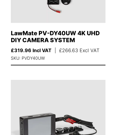
LawMate PV-DY40UW 4K UHD
DIY CAMERA SYSTEM
£
319.96
Incl VAT
|
£
266.63
Excl VAT
SKU: PVDY40UW