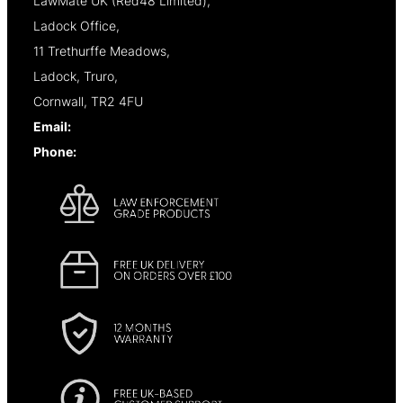
LawMate UK (Red48 Limited),
Ladock Office,
11 Trethurffe Meadows,
Ladock, Truro,
Cornwall, TR2 4FU
Email:
info@lawmate.uk.net
Phone:
+44 (0)1637 838344