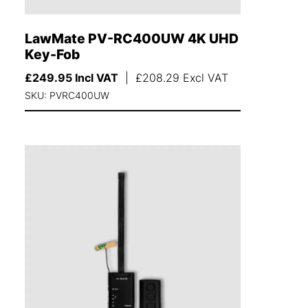
LawMate PV-RC400UW 4K UHD
Key-Fob
£
249.95
Incl VAT
|
£
208.29
Excl VAT
SKU: PVRC400UW