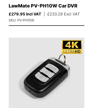
LawMate PV-PH10W Car DVR
£
279.95
Incl VAT
|
£
233.29
Excl VAT
SKU: PV-PH10W