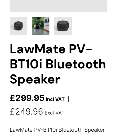
LawMate PV-
BT10i Bluetooth
Speaker
£
299.95
Incl VAT
|
£
249.96
Excl VAT
LawMate PV-BT10i Bluetooth Speaker