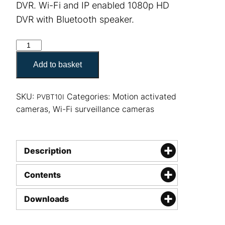
DVR. Wi-Fi and IP enabled 1080p HD
DVR with Bluetooth speaker.
LawMate PV-BT10i Bluetooth Speaker quantity
Add to basket
SKU:
Categories:
Motion activated
PVBT10I
cameras
,
Wi-Fi surveillance cameras
Description
Contents
Downloads