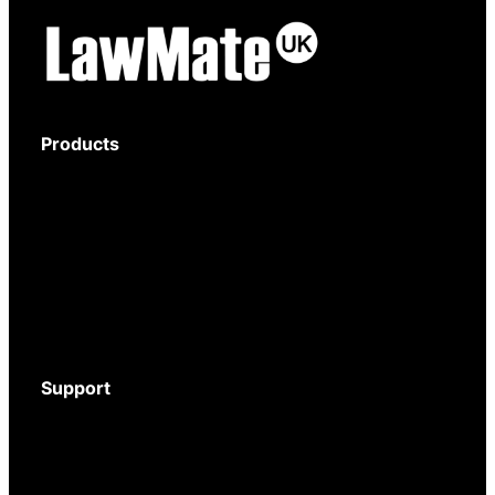
Products
Body-Worn Cameras
Wi-Fi Surveillance Cameras
Motion Activated Cameras
Digital Video Recorders
Audio Recorders
Counter Surveillance
Accessories
Support
Download Brochure
Mystery Shopper Guide
Service and Support