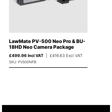
LawMate PV-500 Neo Pro & BU-
18HD Neo Camera Package
£
499.96
Incl VAT
|
£
416.63
Excl VAT
SKU: PV500NPB