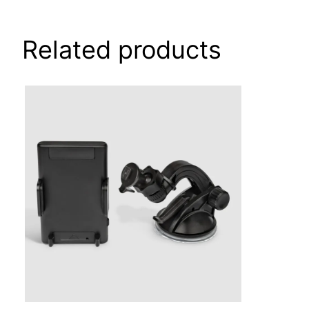
Related products