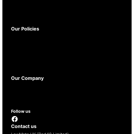
Warranty
Delivery
Returns
Our Policies
Terms and Conditions
Privacy Policy
Cookie Policy
WEEE Policy
Accessibility
Our Company
About
Contact
Reseller Opportunities
Follow us
Facebook
Contact us