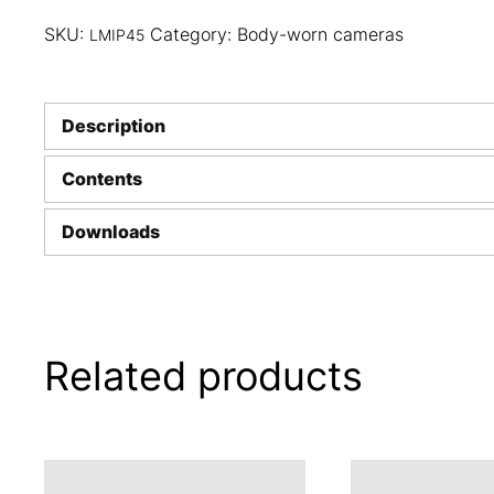
SKU:
Category:
Body-worn cameras
LMIP45
Description
Contents
Downloads
Related products