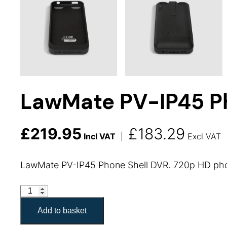
LawMate PV-IP45 Ph
£
219.95
£
183.29
Incl VAT
|
Excl VAT
LawMate PV-IP45 Phone Shell DVR. 720p HD phone
LawMate PV-IP45 Phone Shell quantity
Add to basket