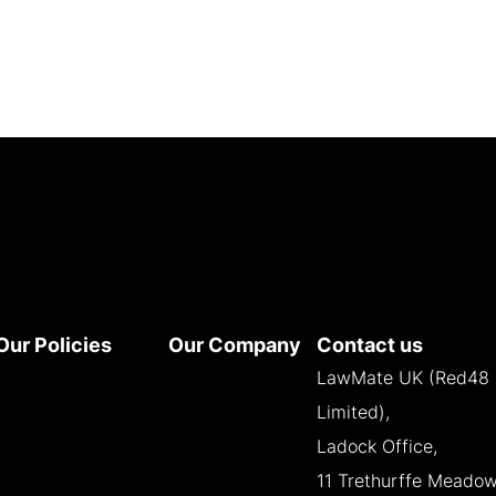
Our Policies
Our Company
Contact us
Terms and
About
LawMate UK (Red48
Conditions
Contact
Limited),
Privacy Policy
Reseller
Ladock Office,
Cookie Policy
Opportunities
11 Trethurffe Meadow