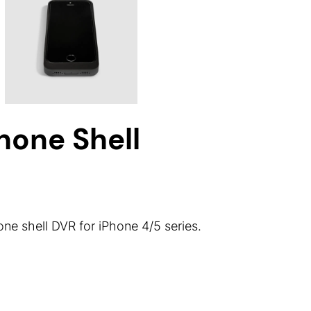
one Shell
 shell DVR for iPhone 4/5 series.