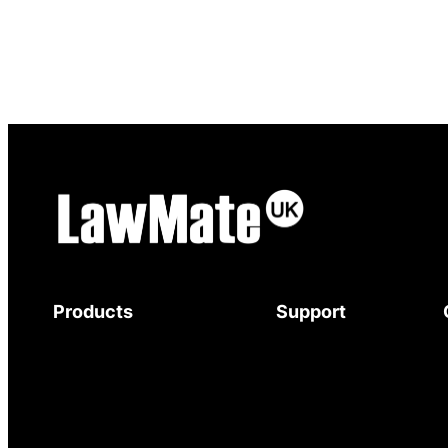
Products
Support
Body-Worn Cameras
Download Brochure
Wi-Fi Surveillance Cameras
Mystery Shopper
Motion Activated Cameras
Guide
Digital Video Recorders
Service and Support