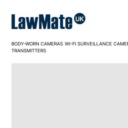
Skip
to
content
BODY-WORN CAMERAS
WI-FI SURVEILLANCE CAME
TRANSMITTERS