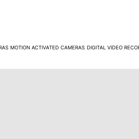
RAS
MOTION ACTIVATED CAMERAS
DIGITAL VIDEO REC