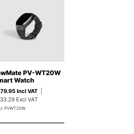
awMate PV-WT20W
mart Watch
279.95
Incl VAT
|
33.29
Excl VAT
U: PVWT20W