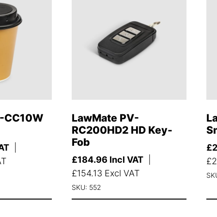
V-CC10W
LawMate PV-
L
RC200HD2 HD Key-
S
Fob
VAT
|
£
£
184.96
Incl VAT
|
AT
£
2
£
154.13
Excl VAT
SK
SKU: 552