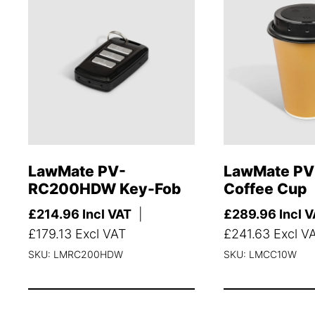
LawMate PV-
LawMate P
RC200HDW Key-Fob
Coffee Cup
£
214.96
Incl VAT
|
£
289.96
Incl 
£
179.13
Excl VAT
£
241.63
Excl V
SKU: LMRC200HDW
SKU: LMCC10W