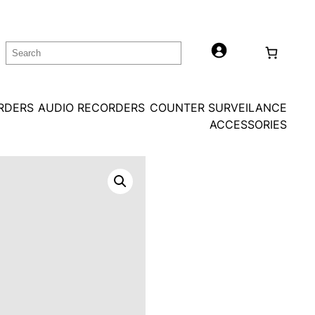
Search
ORDERS
AUDIO RECORDERS
COUNTER SURVEILANCE
ACCESSORIES